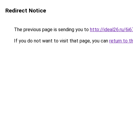
Redirect Notice
The previous page is sending you to
http://ideal26.ru/
If you do not want to visit that page, you can
return to t