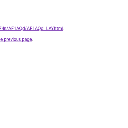
6i674n/AF1AQd/AF1AQd_LAY.html
.
he previous page
.