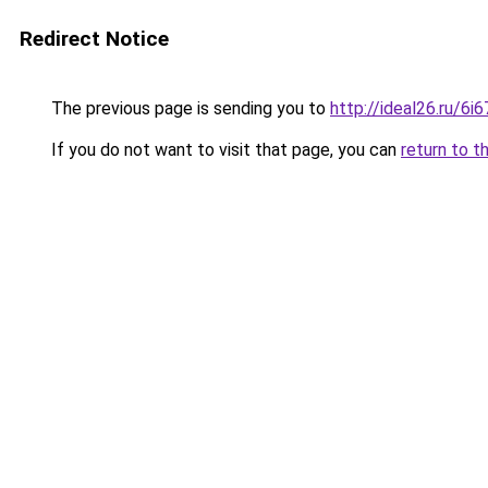
Redirect Notice
The previous page is sending you to
http://ideal26.ru/
If you do not want to visit that page, you can
return to t