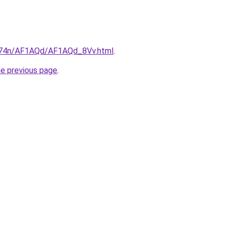
6i674n/AF1AQd/AF1AQd_8Vv.html
.
he previous page
.