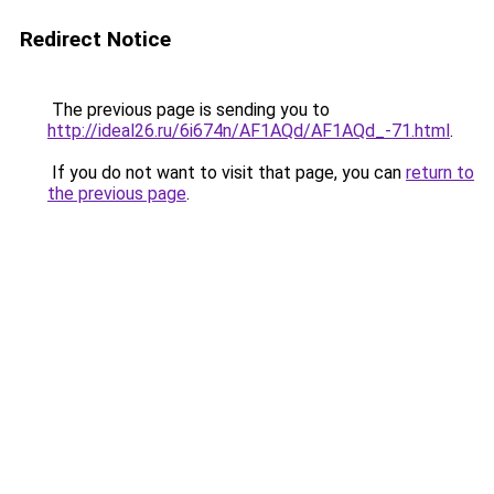
Redirect Notice
The previous page is sending you to
http://ideal26.ru/6i674n/AF1AQd/AF1AQd_-71.html
.
If you do not want to visit that page, you can
return to
the previous page
.