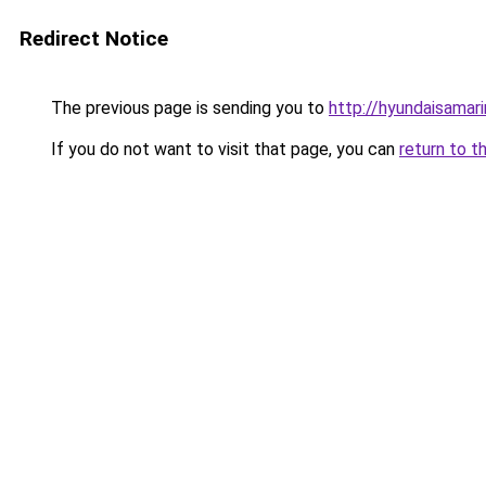
Redirect Notice
The previous page is sending you to
http://hyundaisamari
If you do not want to visit that page, you can
return to t