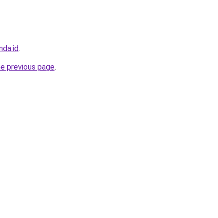
nda.id
.
he previous page
.