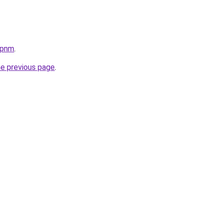
.pnm
.
he previous page
.