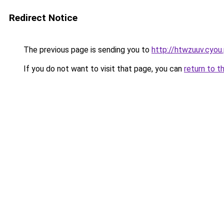
Redirect Notice
The previous page is sending you to
http://htwzuuv.cyou
If you do not want to visit that page, you can
return to t