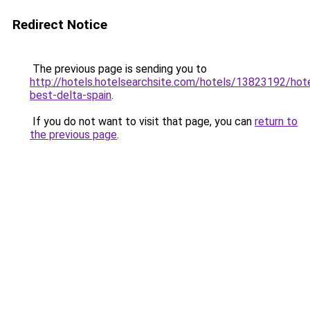
Redirect Notice
The previous page is sending you to
http://hotels.hotelsearchsite.com/hotels/13823192/hote
best-delta-spain
.
If you do not want to visit that page, you can
return to
the previous page
.