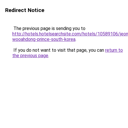
Redirect Notice
The previous page is sending you to
http://hotels.hotelsearchsite.com/hotels/10589106/jeon
wooahdong-prince-south-korea
.
If you do not want to visit that page, you can
return to
the previous page
.