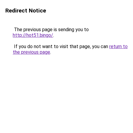
Redirect Notice
The previous page is sending you to
http://hot51.bingo/
.
If you do not want to visit that page, you can
return to
the previous page
.