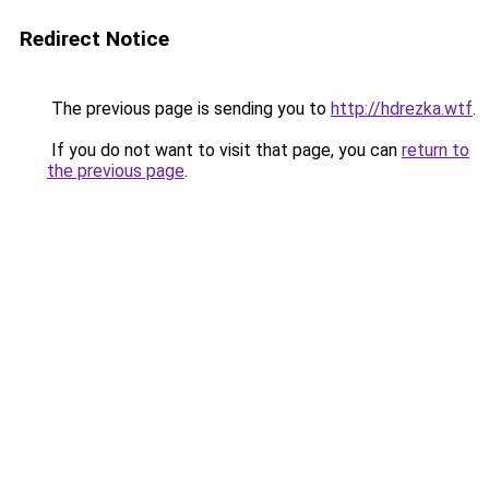
Redirect Notice
The previous page is sending you to
http://hdrezka.wtf
.
If you do not want to visit that page, you can
return to
the previous page
.