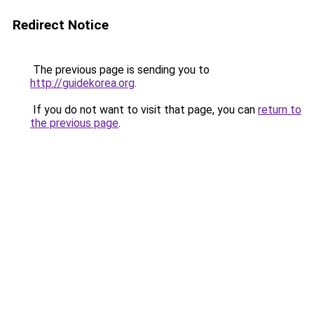
Redirect Notice
The previous page is sending you to
http://guidekorea.org
.
If you do not want to visit that page, you can
return to
the previous page
.