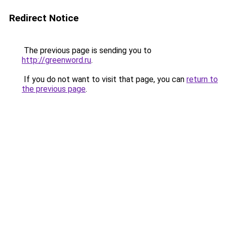
Redirect Notice
The previous page is sending you to
http://greenword.ru
.
If you do not want to visit that page, you can
return to
the previous page
.