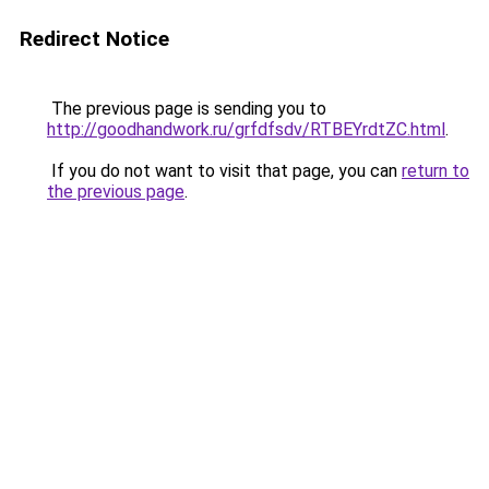
Redirect Notice
The previous page is sending you to
http://goodhandwork.ru/grfdfsdv/RTBEYrdtZC.html
.
If you do not want to visit that page, you can
return to
the previous page
.