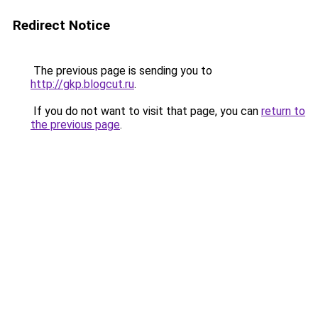
Redirect Notice
The previous page is sending you to
http://gkp.blogcut.ru
.
If you do not want to visit that page, you can
return to
the previous page
.