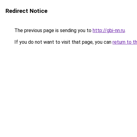
Redirect Notice
The previous page is sending you to
http://gbi-nn.ru
.
If you do not want to visit that page, you can
return to t