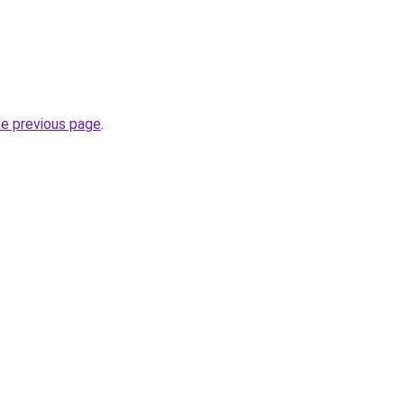
he previous page
.