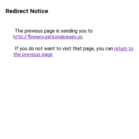
Redirect Notice
The previous page is sending you to
http://flowers.personalpages.us
.
If you do not want to visit that page, you can
return to
the previous page
.