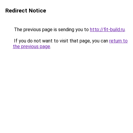
Redirect Notice
The previous page is sending you to
http://fit-build.ru
.
If you do not want to visit that page, you can
return to
the previous page
.