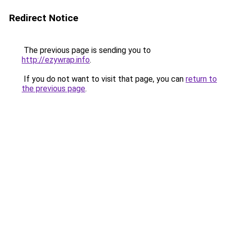
Redirect Notice
The previous page is sending you to
http://ezywrap.info
.
If you do not want to visit that page, you can
return to
the previous page
.