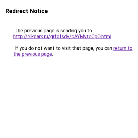
Redirect Notice
The previous page is sending you to
http://elkpark.ru/grfdfsdv/cAYMvteCgO.html
.
If you do not want to visit that page, you can
return to
the previous page
.