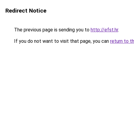
Redirect Notice
The previous page is sending you to
http://efst.hr
.
If you do not want to visit that page, you can
return to t