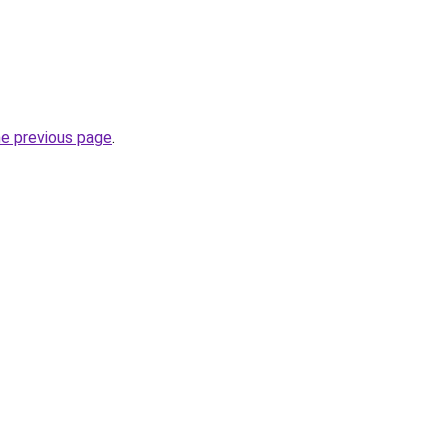
he previous page
.