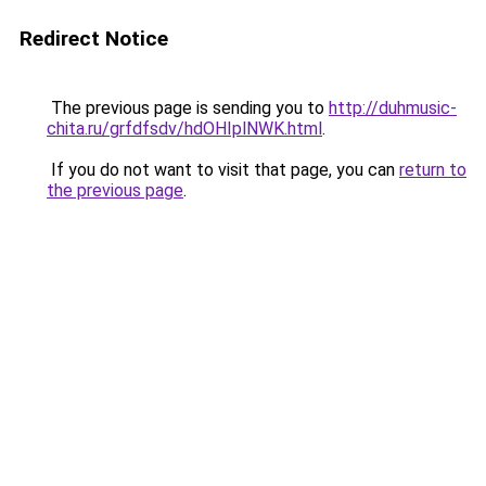
Redirect Notice
The previous page is sending you to
http://duhmusic-
chita.ru/grfdfsdv/hdOHIplNWK.html
.
If you do not want to visit that page, you can
return to
the previous page
.