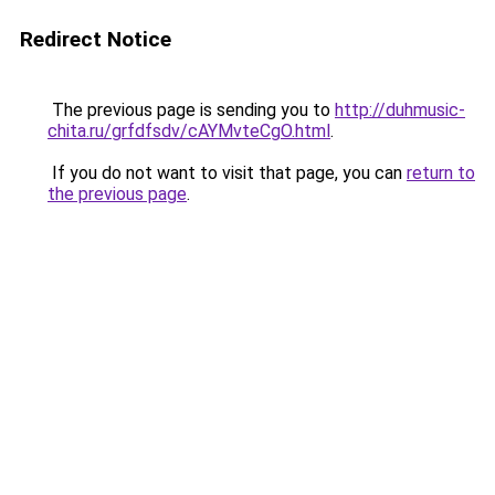
Redirect Notice
The previous page is sending you to
http://duhmusic-
chita.ru/grfdfsdv/cAYMvteCgO.html
.
If you do not want to visit that page, you can
return to
the previous page
.