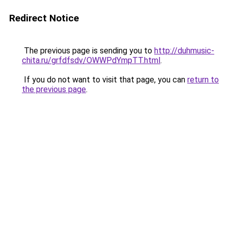
Redirect Notice
The previous page is sending you to
http://duhmusic-
chita.ru/grfdfsdv/OWWPdYmpTT.html
.
If you do not want to visit that page, you can
return to
the previous page
.