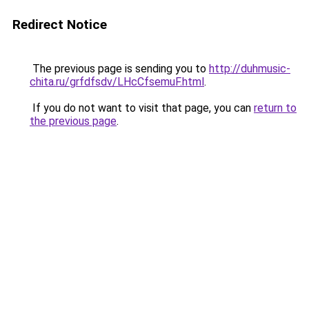
Redirect Notice
The previous page is sending you to
http://duhmusic-
chita.ru/grfdfsdv/LHcCfsemuF.html
.
If you do not want to visit that page, you can
return to
the previous page
.