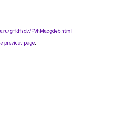
ita.ru/grfdfsdv/FVhMacgdeb.html
.
he previous page
.