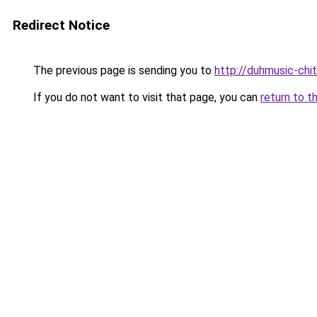
Redirect Notice
The previous page is sending you to
http://duhmusic-ch
If you do not want to visit that page, you can
return to t