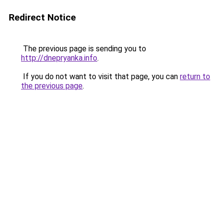
Redirect Notice
The previous page is sending you to
http://dnepryanka.info
.
If you do not want to visit that page, you can
return to
the previous page
.