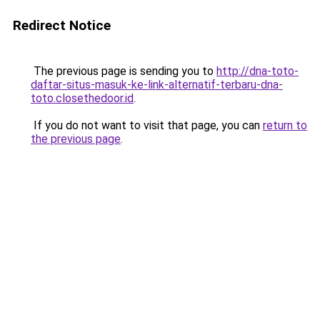
Redirect Notice
The previous page is sending you to
http://dna-toto-
daftar-situs-masuk-ke-link-alternatif-terbaru-dna-
toto.closethedoor.id
.
If you do not want to visit that page, you can
return to
the previous page
.