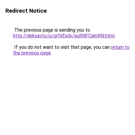
Redirect Notice
The previous page is sending you to
http://deksavto.ru/grfdfsdv/suRNFCamKN.html
.
If you do not want to visit that page, you can
return to
the previous page
.