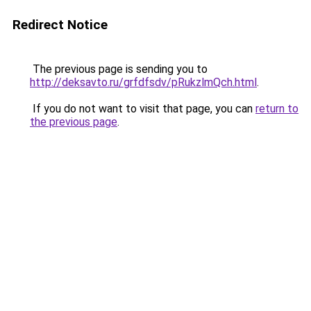
Redirect Notice
The previous page is sending you to
http://deksavto.ru/grfdfsdv/pRukzlmQch.html
.
If you do not want to visit that page, you can
return to
the previous page
.