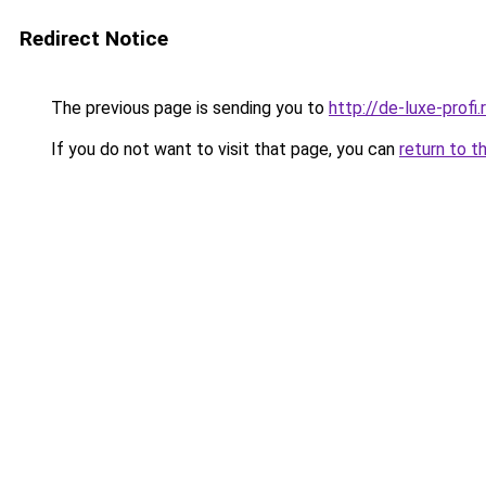
Redirect Notice
The previous page is sending you to
http://de-luxe-profi.
If you do not want to visit that page, you can
return to t