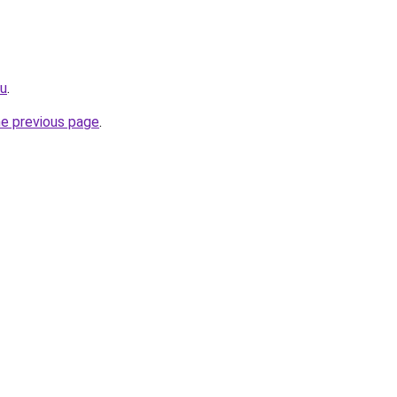
ru
.
he previous page
.