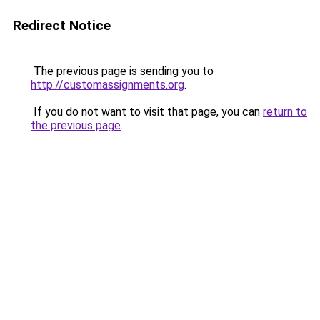
Redirect Notice
The previous page is sending you to
http://customassignments.org
.
If you do not want to visit that page, you can
return to
the previous page
.