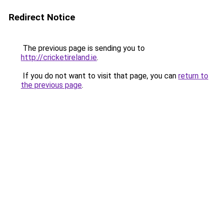
Redirect Notice
The previous page is sending you to
http://cricketireland.ie
.
If you do not want to visit that page, you can
return to
the previous page
.