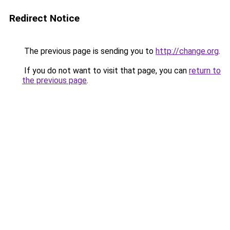
Redirect Notice
The previous page is sending you to
http://change.org
.
If you do not want to visit that page, you can
return to
the previous page
.