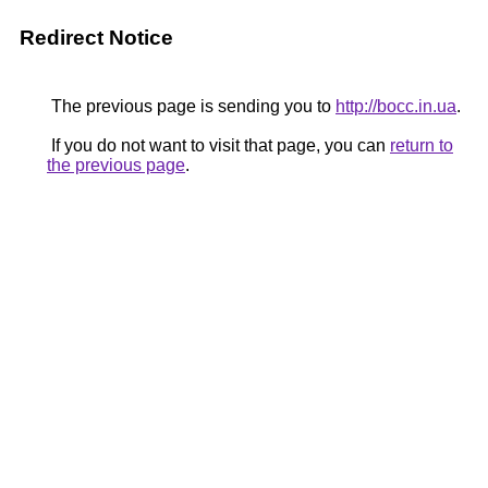
Redirect Notice
The previous page is sending you to
http://bocc.in.ua
.
If you do not want to visit that page, you can
return to
the previous page
.