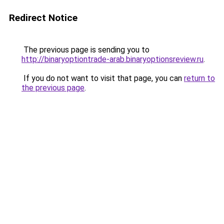
Redirect Notice
The previous page is sending you to
http://binaryoptiontrade-arab.binaryoptionsreview.ru
.
If you do not want to visit that page, you can
return to
the previous page
.