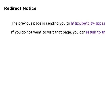
Redirect Notice
The previous page is sending you to
http://betcity-apps.
If you do not want to visit that page, you can
return to t