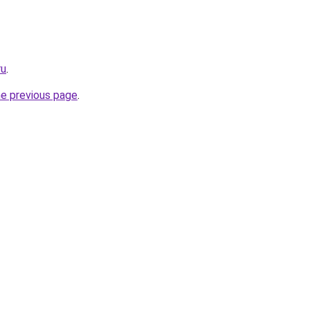
ru
.
he previous page
.