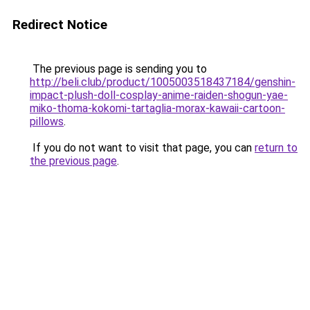
Redirect Notice
The previous page is sending you to
http://beli.club/product/1005003518437184/genshin-
impact-plush-doll-cosplay-anime-raiden-shogun-yae-
miko-thoma-kokomi-tartaglia-morax-kawaii-cartoon-
pillows
.
If you do not want to visit that page, you can
return to
the previous page
.