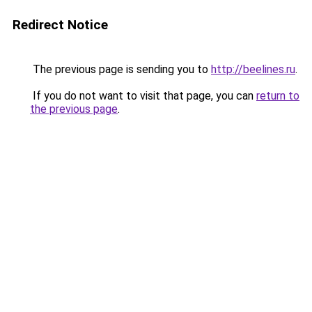
Redirect Notice
The previous page is sending you to
http://beelines.ru
.
If you do not want to visit that page, you can
return to
the previous page
.