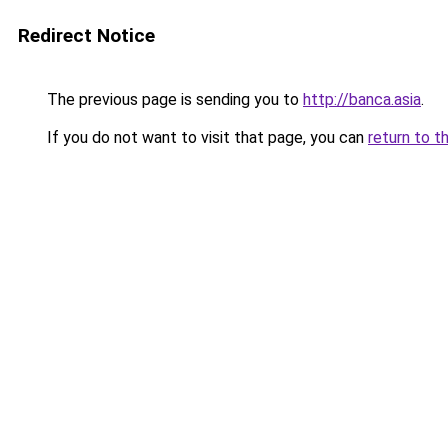
Redirect Notice
The previous page is sending you to
http://banca.asia
.
If you do not want to visit that page, you can
return to t