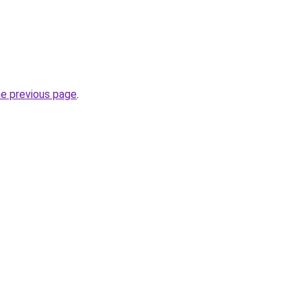
he previous page
.