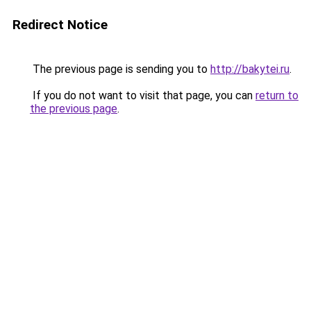
Redirect Notice
The previous page is sending you to
http://bakytei.ru
.
If you do not want to visit that page, you can
return to
the previous page
.