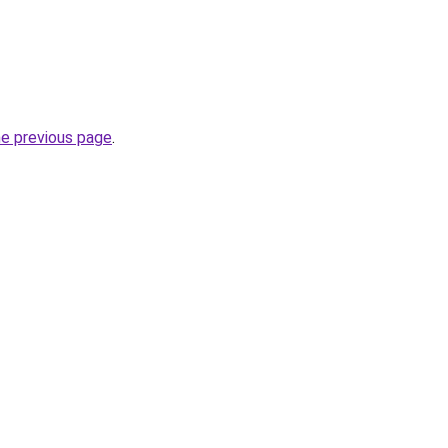
he previous page
.