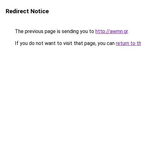
Redirect Notice
The previous page is sending you to
http://awmn.gr
.
If you do not want to visit that page, you can
return to t