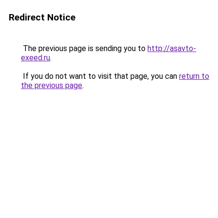
Redirect Notice
The previous page is sending you to
http://asavto-
exeed.ru
.
If you do not want to visit that page, you can
return to
the previous page
.