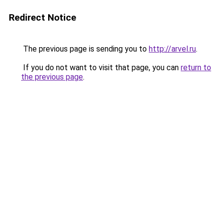
Redirect Notice
The previous page is sending you to
http://arvel.ru
.
If you do not want to visit that page, you can
return to
the previous page
.