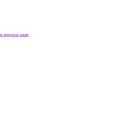
he previous page
.