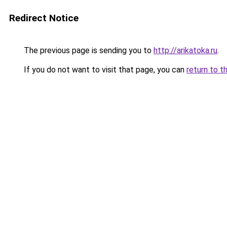
Redirect Notice
The previous page is sending you to
http://arikatoka.ru
.
If you do not want to visit that page, you can
return to t