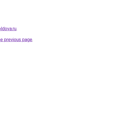
ldova.ru
.
he previous page
.