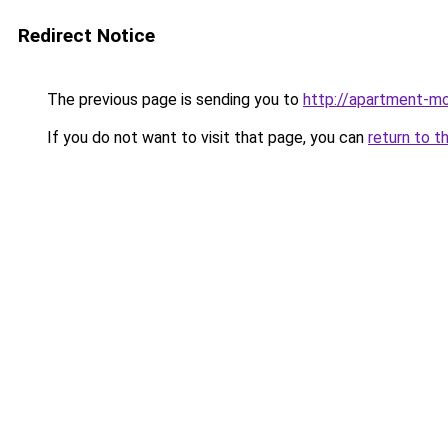
Redirect Notice
The previous page is sending you to
http://apartment-mo
If you do not want to visit that page, you can
return to t