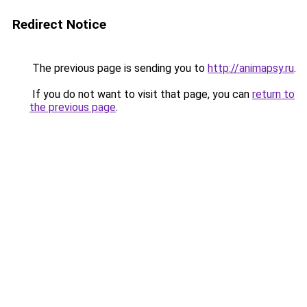
Redirect Notice
The previous page is sending you to
http://animapsy.ru
.
If you do not want to visit that page, you can
return to
the previous page
.