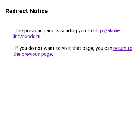
Redirect Notice
The previous page is sending you to
http://akulii-
jir.tvgoods.ru
.
If you do not want to visit that page, you can
return to
the previous page
.