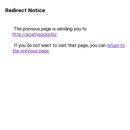
Redirect Notice
The previous page is sending you to
http://acuitysucks.biz
.
If you do not want to visit that page, you can
return to
the previous page
.