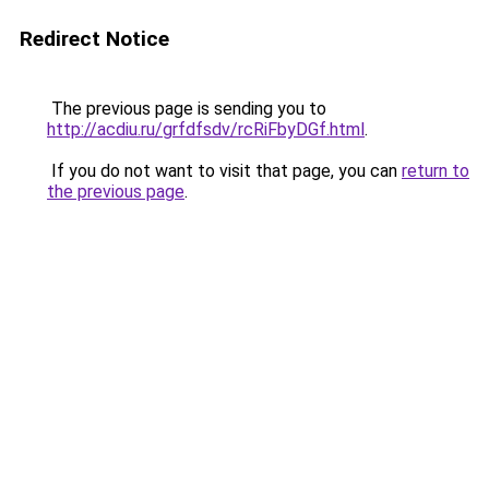
Redirect Notice
The previous page is sending you to
http://acdiu.ru/grfdfsdv/rcRiFbyDGf.html
.
If you do not want to visit that page, you can
return to
the previous page
.