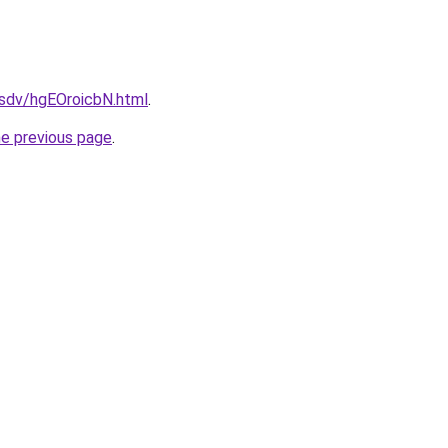
dfsdv/hgEOroicbN.html
.
he previous page
.