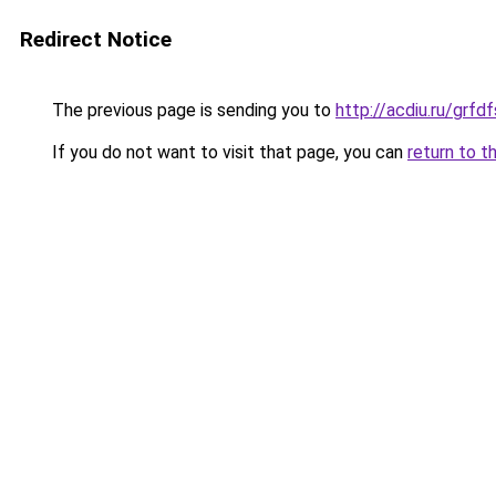
Redirect Notice
The previous page is sending you to
http://acdiu.ru/grf
If you do not want to visit that page, you can
return to t