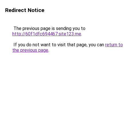
Redirect Notice
The previous page is sending you to
http://60f1dfc694467.site123.me
.
If you do not want to visit that page, you can
return to
the previous page
.